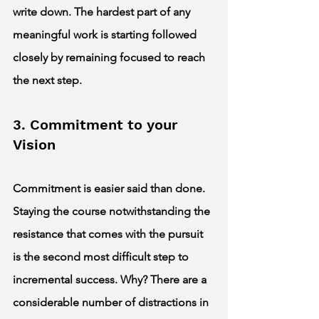
write down. The hardest part of any 
meaningful work is starting followed 
closely by remaining focused to reach 
the next step.  
3. Commitment to your 
Vision 
Commitment is easier said than done. 
Staying the course notwithstanding the 
resistance that comes with the pursuit 
is the second most difficult step to 
incremental success. Why? There are a 
considerable number of distractions in 