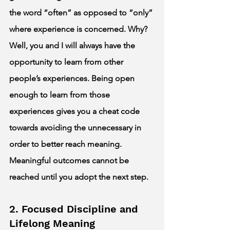
the word “often” as opposed to “only” 
where experience is concerned. Why? 
Well, you and I will always have the 
opportunity to learn from other 
people’s experiences. Being open 
enough to learn from those 
experiences gives you a cheat code 
towards avoiding the unnecessary in 
order to better reach meaning. 
Meaningful outcomes cannot be 
reached until you adopt the next step. 
2. Focused Discipline and 
Lifelong Meaning 