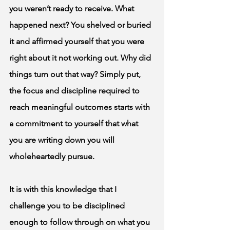
you weren’t ready to receive. What 
happened next? You shelved or buried 
it and affirmed yourself that you were 
right about it not working out. Why did 
things turn out that way? Simply put, 
the focus and discipline required to 
reach meaningful outcomes starts with 
a commitment to yourself that what 
you are writing down you will 
wholeheartedly pursue. 
It is with this knowledge that I 
challenge you to be disciplined 
enough to follow through on what you 