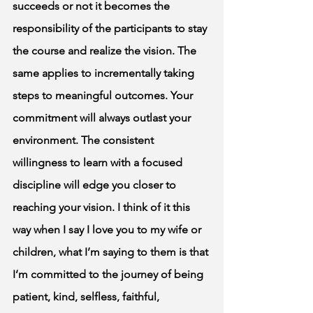
succeeds or not it becomes the 
responsibility of the participants to stay 
the course and realize the vision. The 
same applies to incrementally taking 
steps to meaningful outcomes. Your 
commitment will always outlast your 
environment. The consistent 
willingness to learn with a focused 
discipline will edge you closer to 
reaching your vision. I think of it this 
way when I say I love you to my wife or 
children, what I’m saying to them is that 
I’m committed to the journey of being 
patient, kind, selfless, faithful, 