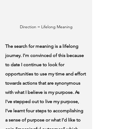
Direction = Lifelong Meaning
The search for meaning is a lifelong 
journey. I’m convinced of this because 
to date I continue to look for 
opportunities to use my time and effort 
towards actions that are synonymous 
with what I believe is my purpose. As 
I've stepped out to live my purpose, 
I’ve learnt four steps to accomplishing 
a sense of purpose or what I’d like to 