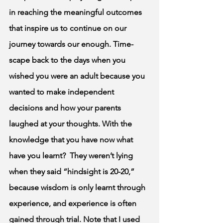
in reaching the meaningful outcomes 
that inspire us to continue on our 
journey towards our enough. Time-
scape back to the days when you 
wished you were an adult because you 
wanted to make independent 
decisions and how your parents 
laughed at your thoughts. With the 
knowledge that you have now what 
have you learnt?  They weren’t lying 
when they said “hindsight is 20-20,” 
because wisdom is only learnt through 
experience, and experience is often 
gained through trial. Note that I used 