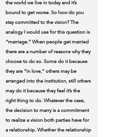
the world we live in today and it’s 
bound to get worse. So how do you 
stay committed to the vision? The 
analogy I would use for this question is 
“marriage.” When people get married 
there are a number of reasons why they 
choose to do so. Some do it because 
they are “in love,” others may be 
arranged into the institution, still others 
may do it because they feel it’s the 
right thing to do. Whatever the case, 
the decision to marry is a commitment 
to realize a vision both parties have for 
a relationship. Whether the relationship 