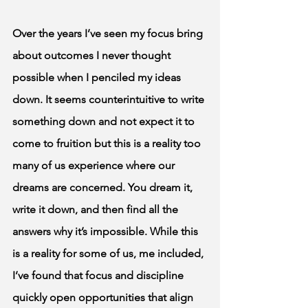
Over the years I’ve seen my focus bring 
about outcomes I never thought 
possible when I penciled my ideas 
down. It seems counterintuitive to write 
something down and not expect it to 
come to fruition but this is a reality too 
many of us experience where our 
dreams are concerned. You dream it, 
write it down, and then find all the 
answers why it’s impossible. While this 
is a reality for some of us, me included, 
I’ve found that focus and discipline 
quickly open opportunities that align 