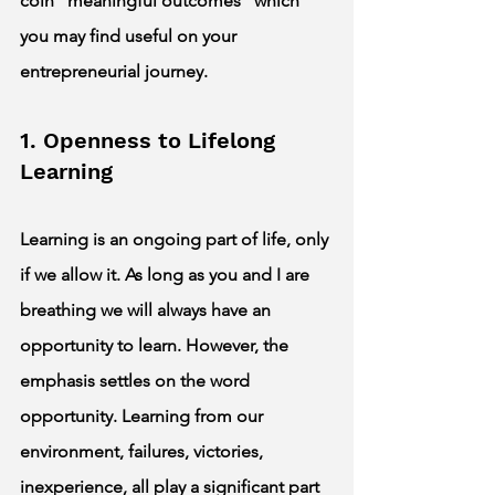
coin “meaningful outcomes” which 
you may find useful on your 
entrepreneurial journey. 
1. Openness to Lifelong 
Learning 
Learning is an ongoing part of life, only 
if we allow it. As long as you and I are 
breathing we will always have an 
opportunity to learn. However, the 
emphasis settles on the word 
opportunity. Learning from our 
environment, failures, victories, 
inexperience, all play a significant part 