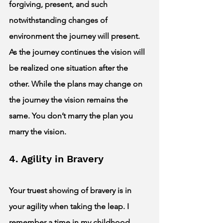
forgiving, present, and such 
notwithstanding changes of 
environment the journey will present. 
As the journey continues the vision will 
be realized one situation after the 
other. While the plans may change on 
the journey the vision remains the 
same. You don’t marry the plan you 
marry the vision. 
4. Agility in Bravery 
Your truest showing of bravery is in 
your agility when taking the leap. I 
remember a time in my childhood 