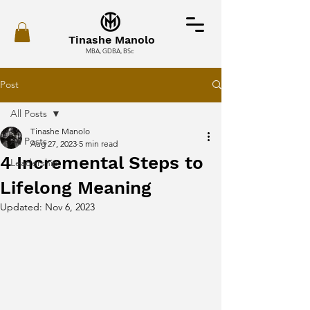
Tinashe Manolo
MBA, GDBA, BSc
Post
All Posts
Tinashe Manolo
All Posts
Aug 27, 2023
5 min read
4 Incremental Steps to
Leadership
Lifelong Meaning
Updated:
Nov 6, 2023