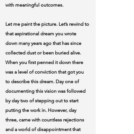
with meaningful outcomes.  
Let me paint the picture. Let’s rewind to 
that aspirational dream you wrote 
down many years ago that has since 
collected dust or been buried alive. 
When you first penned it down there 
was a level of conviction that got you 
to describe this dream. Day one of 
documenting this vision was followed 
by day two of stepping out to start 
putting the work in. However, day 
three, came with countless rejections 
and a world of disappointment that 