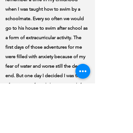
when I was taught how to swim by a 
schoolmate. Every so often we would 
go to his house to swim after school as 
a form of extracurricular activity. The 
first days of those adventures for me 
were filled with anxiety because of my 
fear of water and worse still the deep 
end. But one day I decided I was tired 
of seeing my friends have so much fun 
without me and had to take a shot at 
the deep-end. So, I headed straight to 
the edge of the deep-end and dived 
right in. I didn’t overthink it; I simply 
took a leap as quickly as possible. As 