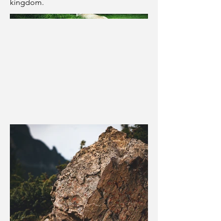
kingdom.