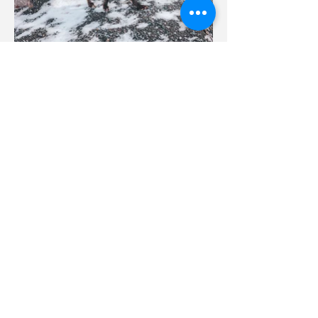
Phone
587-609-7200
Email
reachme@tinashemanolo.com
Follow Me
© 2026 Tinashe Manolo Solutions Corp.