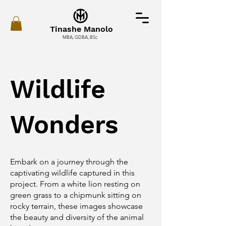
Tinashe Manolo
MBA, GDBA, BSc
Wildlife
Wonders
Embark on a journey through the
captivating wildlife captured in this
project. From a white lion resting on
green grass to a chipmunk sitting on
rocky terrain, these images showcase
the beauty and diversity of the animal