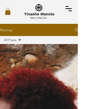
Tinashe Manolo
MBA, GDBA, BSc
Musings
All Posts
All Posts
Leadership